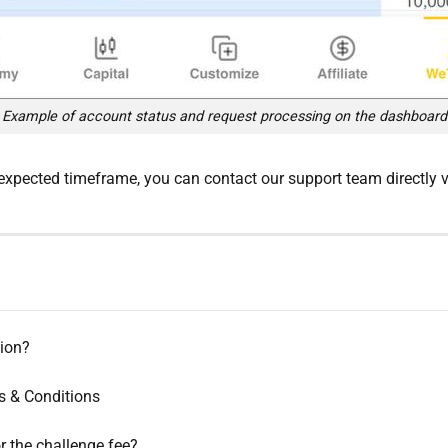
Example of account status and request processing on the dashboard
expected timeframe, you can contact our support team directly vi
ion?
s & Conditions
r the challenge fee?