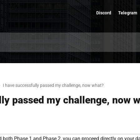
Discord
Telegram
I have successfully passed my challenge, now what?
lly passed my challenge, now 
 both Phase 1 and Phase 2, you can proceed directly on your d