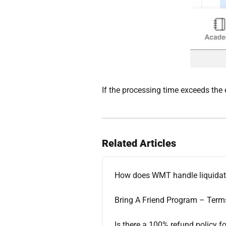
If the processing time exceeds the 
Related Articles
How does WMT handle liquidat
Bring A Friend Program – Term
Is there a 100% refund policy fo