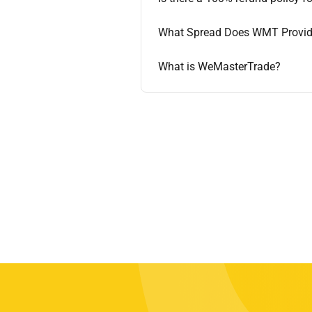
What Spread Does WMT Provi
What is WeMasterTrade?