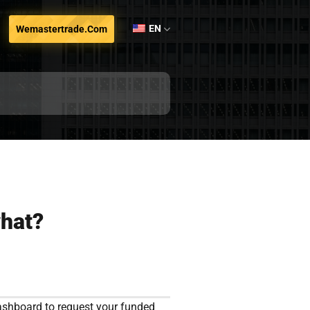
EN
Wemastertrade.com
what?
ashboard to request your funded