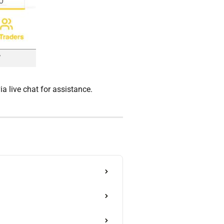
a live chat for assistance.