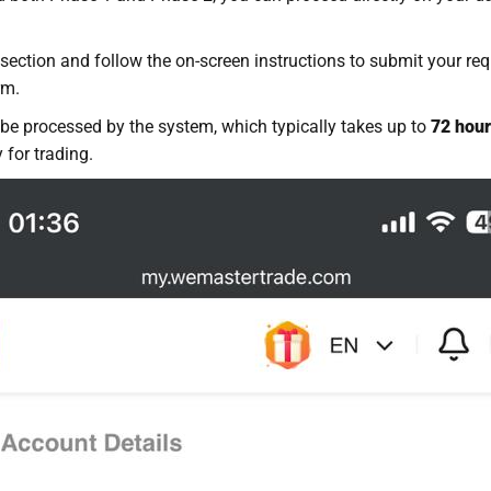
section and follow the on-screen instructions to submit your req
rm.
 be processed by the system, which typically takes up to
72 hou
 for trading.