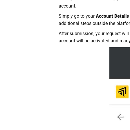
account.
Simply go to your
Account Details
additional steps outside the platfo
After submission, your request will
account will be activated and ready