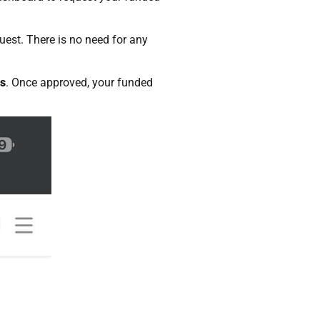
uest. There is no need for any
rs
. Once approved, your funded