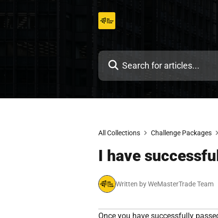
Skip
to
content
All Collections
Challenge Packages
I have successfu
Written by WeMasterTrade Team
Once you have successfully passed