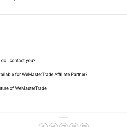
do I contact you?
ilable for WeMasterTrade Affiliate Partner?
Future of WeMasterTrade