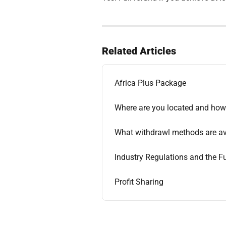
Related Articles
Africa Plus Package
Where are you located and how 
What withdrawl methods are ava
Industry Regulations and the 
Profit Sharing