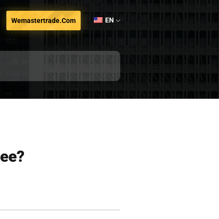
EN
Wemastertrade.com
fee?