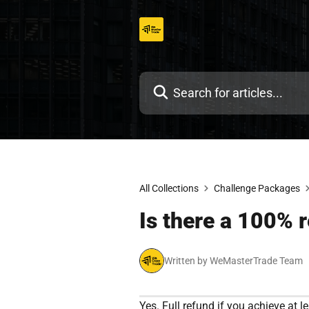
Skip
to
content
All Collections
Challenge Packages
Is there a 100% r
Written by WeMasterTrade Team
Yes. Full refund if you achieve at le