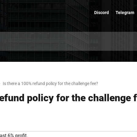
Discord
Telegram
Is there a 100% refund policy for the challenge fee?
efund policy for the challenge 
ast 6% profit.