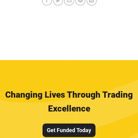
Changing Lives Through Trading
Excellence
Get Funded Today