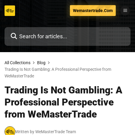
Skip
Wemastertrade.Com
to
content
All Collections
Blog
Trading Is Not Gambling: A Professional Perspective from
WeMasterTrade
Trading Is Not Gambling: A
Professional Perspective
from WeMasterTrade
Written by WeMasterTrade Team