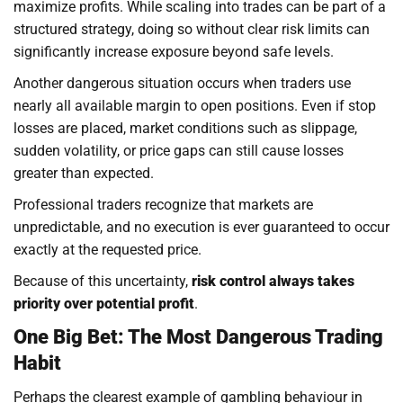
maximize profits. While scaling into trades can be part of a
structured strategy, doing so without clear risk limits can
significantly increase exposure beyond safe levels.
Another dangerous situation occurs when traders use
nearly all available margin to open positions. Even if stop
losses are placed, market conditions such as slippage,
sudden volatility, or price gaps can still cause losses
greater than expected.
Professional traders recognize that markets are
unpredictable, and no execution is ever guaranteed to occur
exactly at the requested price.
Because of this uncertainty,
risk control always takes
priority over potential profit
.
One Big Bet: The Most Dangerous Trading
Habit
Perhaps the clearest example of gambling behaviour in