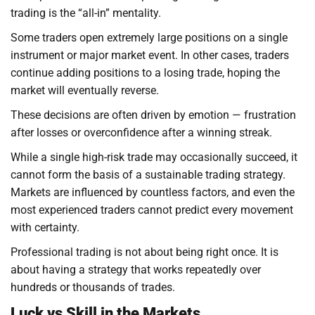
trading is the “all-in” mentality.
Some traders open extremely large positions on a single
instrument or major market event. In other cases, traders
continue adding positions to a losing trade, hoping the
market will eventually reverse.
These decisions are often driven by emotion — frustration
after losses or overconfidence after a winning streak.
While a single high-risk trade may occasionally succeed, it
cannot form the basis of a sustainable trading strategy.
Markets are influenced by countless factors, and even the
most experienced traders cannot predict every movement
with certainty.
Professional trading is not about being right once. It is
about having a strategy that works repeatedly over
hundreds or thousands of trades.
Luck vs Skill in the Markets