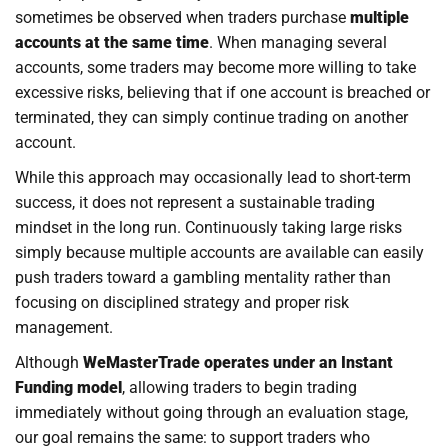
sometimes be observed when traders purchase
multiple
accounts at the same time
. When managing several
accounts, some traders may become more willing to take
excessive risks, believing that if one account is breached or
terminated, they can simply continue trading on another
account.
While this approach may occasionally lead to short-term
success, it does not represent a sustainable trading
mindset in the long run. Continuously taking large risks
simply because multiple accounts are available can easily
push traders toward a gambling mentality rather than
focusing on disciplined strategy and proper risk
management.
Although
WeMasterTrade operates under an Instant
Funding model
, allowing traders to begin trading
immediately without going through an evaluation stage,
our goal remains the same: to support traders who