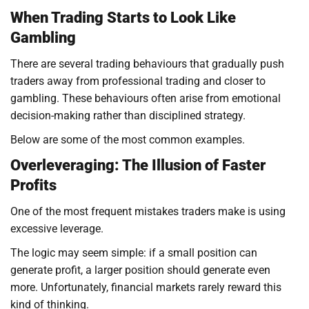
When Trading Starts to Look Like
Gambling
There are several trading behaviours that gradually push
traders away from professional trading and closer to
gambling. These behaviours often arise from emotional
decision-making rather than disciplined strategy.
Below are some of the most common examples.
Overleveraging: The Illusion of Faster
Profits
One of the most frequent mistakes traders make is using
excessive leverage.
The logic may seem simple: if a small position can
generate profit, a larger position should generate even
more. Unfortunately, financial markets rarely reward this
kind of thinking.