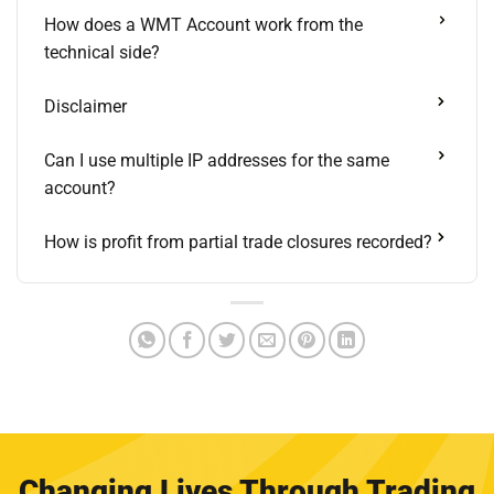
How does a WMT Account work from the
technical side?
Disclaimer
Can I use multiple IP addresses for the same
account?
How is profit from partial trade closures recorded?
Changing Lives Through Trading