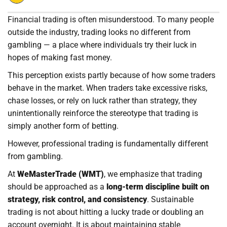
Financial trading is often misunderstood. To many people
outside the industry, trading looks no different from
gambling — a place where individuals try their luck in
hopes of making fast money.
This perception exists partly because of how some traders
behave in the market. When traders take excessive risks,
chase losses, or rely on luck rather than strategy, they
unintentionally reinforce the stereotype that trading is
simply another form of betting.
However, professional trading is fundamentally different
from gambling.
At
WeMasterTrade (WMT)
, we emphasize that trading
should be approached as a
long-term discipline built on
strategy, risk control, and consistency
. Sustainable
trading is not about hitting a lucky trade or doubling an
account overnight. It is about maintaining stable