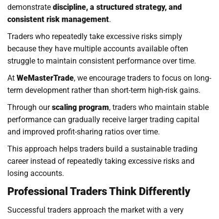
demonstrate
discipline, a structured strategy, and
consistent risk management
.
Traders who repeatedly take excessive risks simply
because they have multiple accounts available often
struggle to maintain consistent performance over time.
At
WeMasterTrade
, we encourage traders to focus on long-
term development rather than short-term high-risk gains.
Through our
scaling program
, traders who maintain stable
performance can gradually receive larger trading capital
and improved profit-sharing ratios over time.
This approach helps traders build a sustainable trading
career instead of repeatedly taking excessive risks and
losing accounts.
Professional Traders Think Differently
Successful traders approach the market with a very