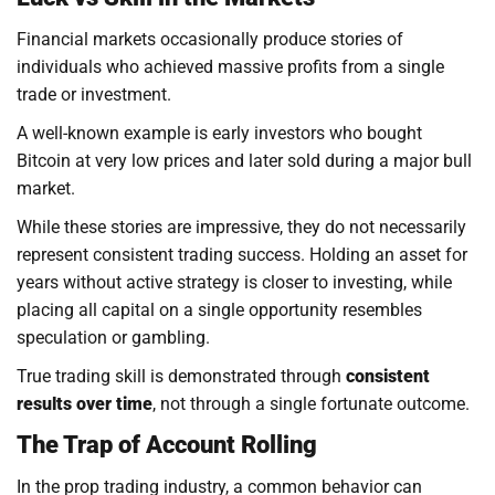
Financial markets occasionally produce stories of
individuals who achieved massive profits from a single
trade or investment.
A well-known example is early investors who bought
Bitcoin at very low prices and later sold during a major bull
market.
While these stories are impressive, they do not necessarily
represent consistent trading success. Holding an asset for
years without active strategy is closer to investing, while
placing all capital on a single opportunity resembles
speculation or gambling.
True trading skill is demonstrated through
consistent
results over time
, not through a single fortunate outcome.
The Trap of Account Rolling
In the prop trading industry, a common behavior can