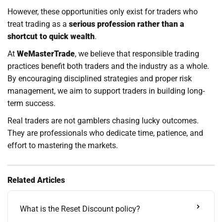
However, these opportunities only exist for traders who
treat trading as a
serious profession rather than a
shortcut to quick wealth
.
At
WeMasterTrade
, we believe that responsible trading
practices benefit both traders and the industry as a whole.
By encouraging disciplined strategies and proper risk
management, we aim to support traders in building long-
term success.
Real traders are not gamblers chasing lucky outcomes.
They are professionals who dedicate time, patience, and
effort to mastering the markets.
Related Articles
What is the Reset Discount policy?