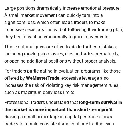
Large positions dramatically increase emotional pressure.
A small market movement can quickly turn into a
significant loss, which often leads traders to make
impulsive decisions. Instead of following their trading plan,
they begin reacting emotionally to price movements.
This emotional pressure often leads to further mistakes,
including moving stop losses, closing trades prematurely,
or opening additional positions without proper analysis.
For traders participating in evaluation programs like those
offered by
WeMasterTrade
, excessive leverage also
increases the risk of violating key risk management rules,
such as maximum daily loss limits.
Professional traders understand that
long-term survival in
the market is more important than short-term profit
.
Risking a small percentage of capital per trade allows
traders to remain consistent and continue trading even