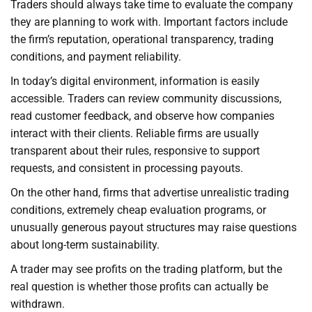
Traders should always take time to evaluate the company
they are planning to work with. Important factors include
the firm’s reputation, operational transparency, trading
conditions, and payment reliability.
In today’s digital environment, information is easily
accessible. Traders can review community discussions,
read customer feedback, and observe how companies
interact with their clients. Reliable firms are usually
transparent about their rules, responsive to support
requests, and consistent in processing payouts.
On the other hand, firms that advertise unrealistic trading
conditions, extremely cheap evaluation programs, or
unusually generous payout structures may raise questions
about long-term sustainability.
A trader may see profits on the trading platform, but the
real question is whether those profits can actually be
withdrawn.