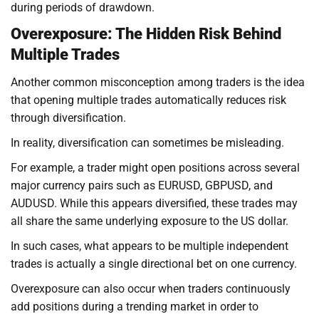
during periods of drawdown.
Overexposure: The Hidden Risk Behind
Multiple Trades
Another common misconception among traders is the idea
that opening multiple trades automatically reduces risk
through diversification.
In reality, diversification can sometimes be misleading.
For example, a trader might open positions across several
major currency pairs such as EURUSD, GBPUSD, and
AUDUSD. While this appears diversified, these trades may
all share the same underlying exposure to the US dollar.
In such cases, what appears to be multiple independent
trades is actually a single directional bet on one currency.
Overexposure can also occur when traders continuously
add positions during a trending market in order to