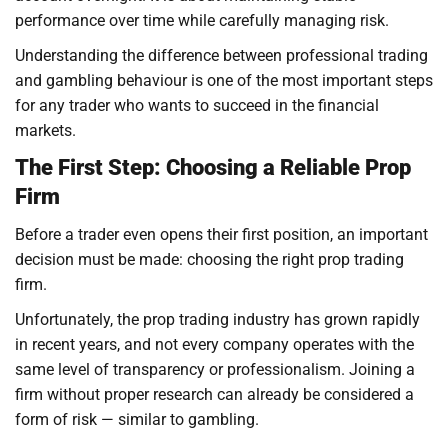
performance over time while carefully managing risk.
Understanding the difference between professional trading
and gambling behaviour is one of the most important steps
for any trader who wants to succeed in the financial
markets.
The First Step: Choosing a Reliable Prop
Firm
Before a trader even opens their first position, an important
decision must be made: choosing the right prop trading
firm.
Unfortunately, the prop trading industry has grown rapidly
in recent years, and not every company operates with the
same level of transparency or professionalism. Joining a
firm without proper research can already be considered a
form of risk — similar to gambling.