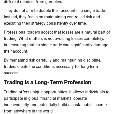
different mindset from gamblers.
They do not aim to double their account in a single trade.
Instead, they focus on maintaining controlled risk and
executing their strategy consistently over time.
Professional traders accept that losses are a natural part of
trading. What matters is not avoiding losses completely,
but ensuring that no single trade can significantly damage
their account.
By managing risk carefully and maintaining discipline,
traders create the conditions necessary for long-term
success.
Trading Is a Long-Term Profession
Trading offers unique opportunities. It allows individuals to
participate in global financial markets, operate
independently, and potentially build a sustainable income
from anywhere in the world.